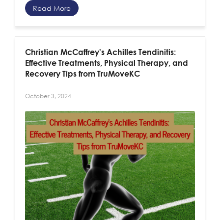
Read More
Christian McCaffrey's Achilles Tendinitis:
Effective Treatments, Physical Therapy, and
Recovery Tips from TruMoveKC
October 3, 2024