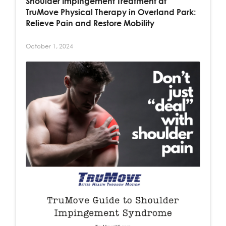
Shoulder Impingement Treatment at
TruMove Physical Therapy in Overland Park:
Relieve Pain and Restore Mobility
October 1, 2024