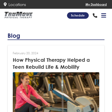
Locations
My Dashboard
Schedule
Blog
February 20, 2024
How Physical Therapy Helped a
Teen Rebuild Life & Mobility