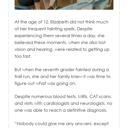
At the age of 12, Elizabeth did not think much
of her frequent fainting spells. Despite
experiencing them several times a day, she
believed these moments, when she also lost
vision and hearing, were related to getting up
too fast.
But when the seventh grader fainted during a
trail run, she and her family knew it was time to
figure out what was going on.
Despite numerous blood tests, MRIs, CAT scans,
and visits with cardiologists and neurologists, no
one was able to reach a definitive diagnosis.
“Nobody could give me any answers, except