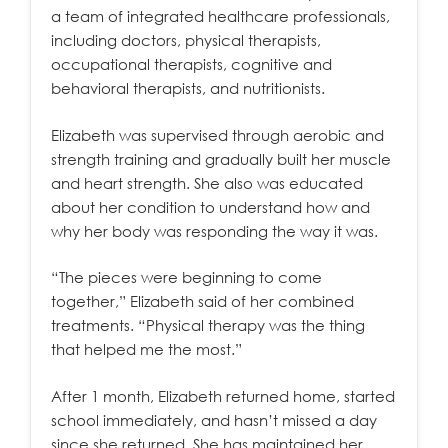
a team of integrated healthcare professionals,
including doctors, physical therapists,
occupational therapists, cognitive and
behavioral therapists, and nutritionists.
Elizabeth was supervised through aerobic and
strength training and gradually built her muscle
and heart strength. She also was educated
about her condition to understand how and
why her body was responding the way it was.
“The pieces were beginning to come
together,” Elizabeth said of her combined
treatments. “Physical therapy was the thing
that helped me the most.”
After 1 month, Elizabeth returned home, started
school immediately, and hasn’t missed a day
since she returned. She has maintained her