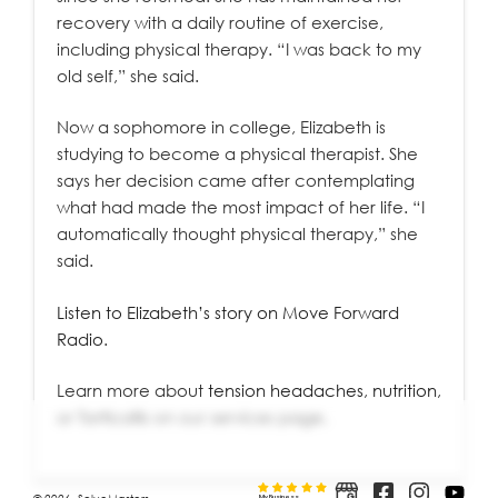
recovery with a daily routine of exercise,
including physical therapy. “I was back to my
old self,” she said.
Now a sophomore in college, Elizabeth is
studying to become a physical therapist. She
says her decision came after contemplating
what had made the most impact of her life. “I
automatically thought physical therapy,” she
said.
Listen to Elizabeth’s story on Move Forward
Radio
.
Learn more about
tension headaches
,
nutrition
,
or
Torticollis
on our services page.