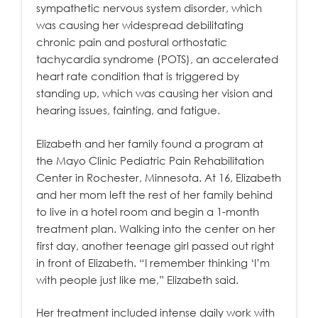
sympathetic nervous system disorder, which
was causing her widespread debilitating
chronic pain and postural orthostatic
tachycardia syndrome (POTS), an accelerated
heart rate condition that is triggered by
standing up, which was causing her vision and
hearing issues, fainting, and fatigue.
Elizabeth and her family found a program at
the Mayo Clinic Pediatric Pain Rehabilitation
Center in Rochester, Minnesota. At 16, Elizabeth
and her mom left the rest of her family behind
to live in a hotel room and begin a 1-month
treatment plan. Walking into the center on her
first day, another teenage girl passed out right
in front of Elizabeth. “I remember thinking ‘I’m
with people just like me,” Elizabeth said.
Her treatment included intense daily work with