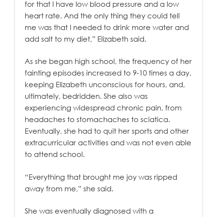
for that I have low blood pressure and a low
heart rate. And the only thing they could tell
me was that I needed to drink more water and
add salt to my diet,” Elizabeth said.
As she began high school, the frequency of her
fainting episodes increased to 9-10 times a day,
keeping Elizabeth unconscious for hours, and,
ultimately, bedridden. She also was
experiencing widespread chronic pain, from
headaches to stomachaches to sciatica.
Eventually, she had to quit her sports and other
extracurricular activities and was not even able
to attend school.
“Everything that brought me joy was ripped
away from me,” she said.
She was eventually diagnosed with a