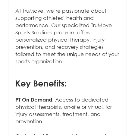
At TruMove, we’re passionate about
supporting athletes’ health and
performance. Our specialized TruMove
Sports Solutions program offers
personalized physical therapy, injury
prevention, and recovery strategies
tailored to meet the unique needs of your
sports organization.
Key Benefits:
PT On Demand
: Access to dedicated
physical therapists, on-site or virtual, for
injury assessments, treatment, and
prevention.