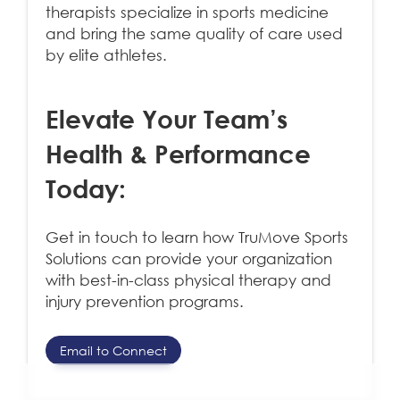
therapists specialize in sports medicine
and bring the same quality of care used
by elite athletes.
Elevate Your Team’s
Health & Performance
Today
:
Get in touch to learn how TruMove Sports
Solutions can provide your organization
with best-in-class physical therapy and
injury prevention programs.
Email to Connect