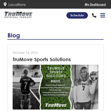
Locations
My Dashboard
Schedule
Blog
October 16, 2024
TruMove Sports Solutions