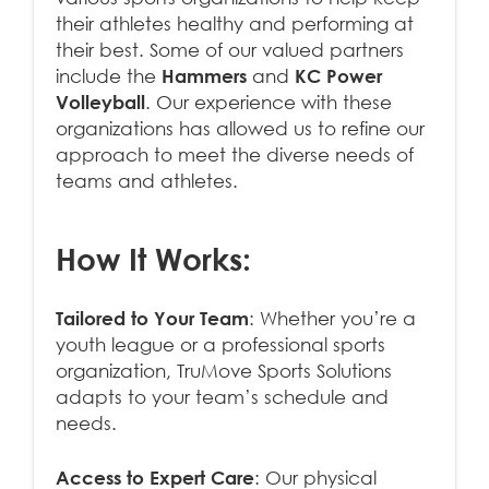
their athletes healthy and performing at
their best. Some of our valued partners
include the
Hammers
and
KC Power
Volleyball
. Our experience with these
organizations has allowed us to refine our
approach to meet the diverse needs of
teams and athletes.
How It Works:
Tailored to Your Team
: Whether you’re a
youth league or a professional sports
organization, TruMove Sports Solutions
adapts to your team’s schedule and
needs.
Access to Expert Care
: Our physical