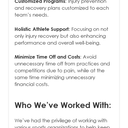
Customized Programs
: Injury prevention
and recovery plans customized to each
team’s needs.
Holistic Athlete Support
: Focusing on not
only injury recovery but also enhancing
performance and overall well-being.
Minimize Time Off and Costs
: Avoid
unnecessary time off from practices and
competitions due to pain, while at the
same time minimizing unnecessary
financial costs.
Who We’ve Worked With:
We’ve had the privilege of working with
various sports organizations to help keep