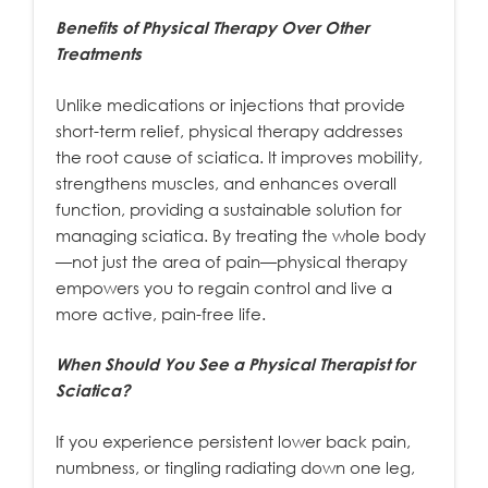
Benefits of Physical Therapy Over Other
Treatments
Unlike medications or injections that provide
short-term relief, physical therapy addresses
the root cause of sciatica. It improves mobility,
strengthens muscles, and enhances overall
function, providing a sustainable solution for
managing sciatica. By treating the whole body
—not just the area of pain—physical therapy
empowers you to regain control and live a
more active, pain-free life.
When Should You See a Physical Therapist for
Sciatica?
If you experience persistent lower back pain,
numbness, or tingling radiating down one leg,