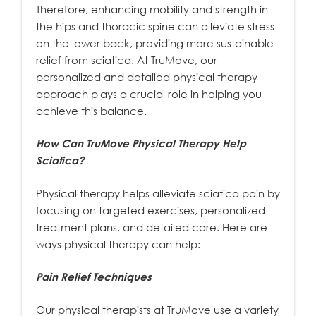
Therefore, enhancing mobility and strength in
the hips and thoracic spine can alleviate stress
on the lower back, providing more sustainable
relief from sciatica. At TruMove, our
personalized and detailed physical therapy
approach plays a crucial role in helping you
achieve this balance.
How Can TruMove Physical Therapy Help
Sciatica?
Physical therapy helps alleviate sciatica pain by
focusing on targeted exercises, personalized
treatment plans, and detailed care. Here are
ways physical therapy can help:
Pain Relief Techniques
Our physical therapists at TruMove use a variety