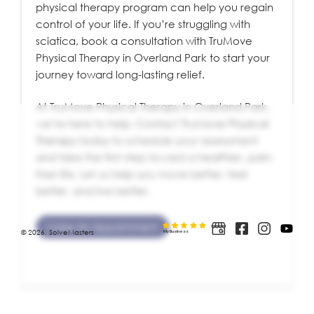
physical therapy program can help you regain
control of your life. If you’re struggling with
sciatica, book a consultation with TruMove
Physical Therapy in Overland Park to start your
journey toward long-lasting relief.
At TruMove Physical Therapy in Overland Park,
we’re here to help. Contact
TruMove Physical
Therapy
today to schedule your assessment
and take the first step toward a healthier, pain-
free life. Let us help you move better, feel
better, and live better.
Make An Appointment
© 2026. SolveMasters