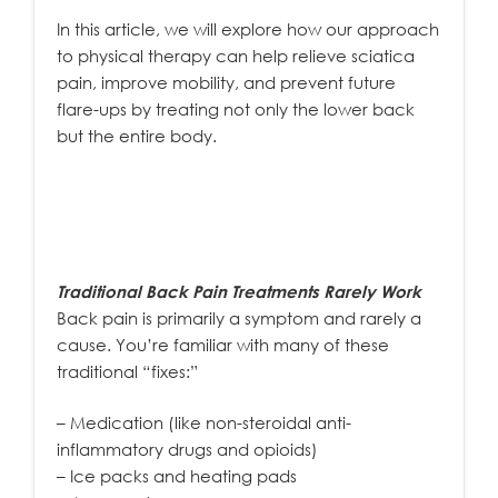
In this article, we will explore how our approach
to physical therapy can help relieve sciatica
pain, improve mobility, and prevent future
flare-ups by treating not only the lower back
but the entire body.
Traditional Back Pain Treatments Rarely Work
Back pain is primarily a symptom and rarely a
cause. You’re familiar with many of these
traditional “fixes:”
– Medication (like non-steroidal anti-
inflammatory drugs and opioids)
– Ice packs and heating pads