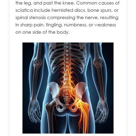
the leg, and past the knee. Common causes of
sciatica include herniated discs, bone spurs, or
spinal stenosis compressing the nerve, resulting
in sharp pain, tingling, numbness, or weakness
on one side of the body.