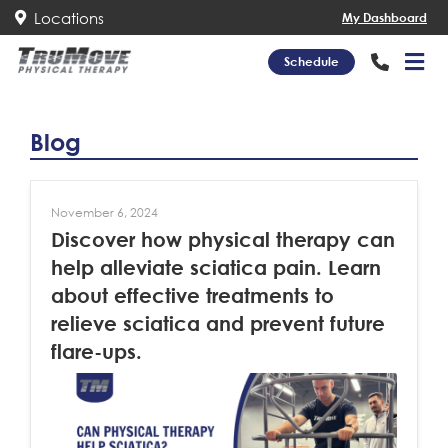
Locations
My Dashboard
Schedule
Blog
November 6, 2024
Discover how physical therapy can
help alleviate sciatica pain. Learn
about effective treatments to
relieve sciatica and prevent future
flare-ups.