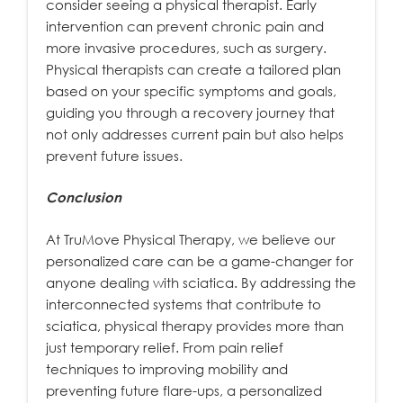
consider seeing a physical therapist. Early
intervention can prevent chronic pain and
more invasive procedures, such as surgery.
Physical therapists can create a tailored plan
based on your specific symptoms and goals,
guiding you through a recovery journey that
not only addresses current pain but also helps
prevent future issues.
Conclusion
At TruMove Physical Therapy, we believe our
personalized care can be a game-changer for
anyone dealing with sciatica. By addressing the
interconnected systems that contribute to
sciatica, physical therapy provides more than
just temporary relief. From pain relief
techniques to improving mobility and
preventing future flare-ups, a personalized