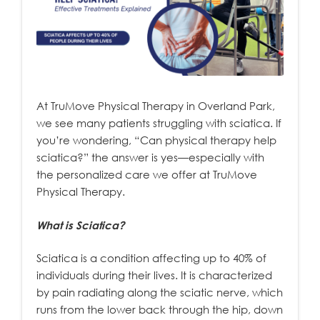
At TruMove Physical Therapy in Overland Park,
we see many patients struggling with sciatica. If
you’re wondering, “Can physical therapy help
sciatica?” the answer is yes—especially with
the personalized care we offer at TruMove
Physical Therapy.
What is Sciatica?
Sciatica is a condition affecting up to 40% of
individuals during their lives. It is characterized
by pain radiating along the sciatic nerve, which
runs from the lower back through the hip, down