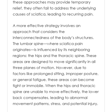
these approaches may provide temporary
relief, they often fail to address the underlying
causes of sciatica, leading to recurring pain.
A more effective strategy involves an
approach that considers the
interconnectedness of the body’s structures.
The lumbar spine—where sciatica pain
originates—is influenced by its neighboring
regions: the hips and the thoracic spine. These
areas are designed to move significantly in all
three planes of motion. However, due to
factors like prolonged sitting, improper posture,
or general fatigue, these areas can become
tight or immobile. When the hips and thoracic
spine are unable to move effectively, the lower
back compensates, leading to abnormal
movement patterns, stress, and potential injury.