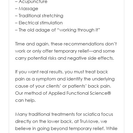
– Acupuncture
– Massage
– Traditional stretching
– Electrical stimulation
– The old adage of “working through it”
Time and again, these recommendations don’t
work or only offer temporary relief—and some
carry potential risks and negative side effects.
If you want real results, you must treat back
pain as a symptom and identify the underlying
cause of your clients’ or patients’ back pain.
Our method of Applied Functional Science®
can help.
Many traditional treatments for sciatica focus
directly on the lower back, at TruMove, we
believe in going beyond temporary relief. While