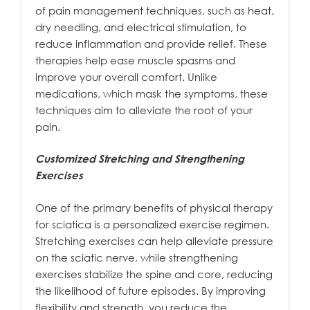
of pain management techniques, such as heat,
dry needling, and electrical stimulation, to
reduce inflammation and provide relief. These
therapies help ease muscle spasms and
improve your overall comfort. Unlike
medications, which mask the symptoms, these
techniques aim to alleviate the root of your
pain.
Customized Stretching and Strengthening
Exercises
One of the primary benefits of physical therapy
for sciatica is a personalized exercise regimen.
Stretching exercises can help alleviate pressure
on the sciatic nerve, while strengthening
exercises stabilize the spine and core, reducing
the likelihood of future episodes. By improving
flexibility and strength, you reduce the