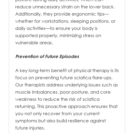
reduce unnecessary strain on the lower back.
Additionally, they provide ergonomic tips—
whether for workstations, sleeping positions, or
daily activities—to ensure your body is
supported properly, minimizing stress on
vulnerable areas.
Prevention of Future Episodes
A key long-term benefit of physical therapy is its
focus on preventing future sciatica flare-ups.
Our therapists address underlying issues such as
muscle imbalances, poor posture, and core
weakness to reduce the risk of sciatica
returning. This proactive approach ensures that
you not only recover from your current
symptoms but also build resilience against
future injuries.