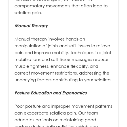
compensatory movements that often lead to
sciatica pain.
Manual Therapy
Manual therapy involves hands-on
manipulation of joints and soft tissues to relieve
pain and improve mobility. Techniques like joint
mobilizations and soft tissue massages reduce
muscle tightness, enhance flexibility, and
correct movement restrictions, addressing the
underlying factors contributing to your sciatica.
Posture Education and Ergonomics
Poor posture and improper movement patterns
can exacerbate sciatica pain. Our team
educates patients on maintaining good
posture during daily activities, which can