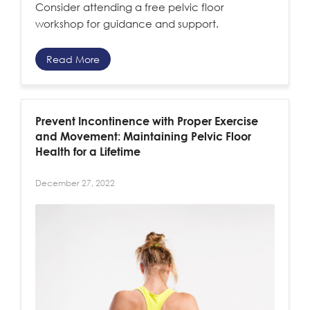
Consider attending a free pelvic floor
workshop for guidance and support.
Read More
Prevent Incontinence with Proper Exercise
and Movement: Maintaining Pelvic Floor
Health for a Lifetime
December 27, 2022