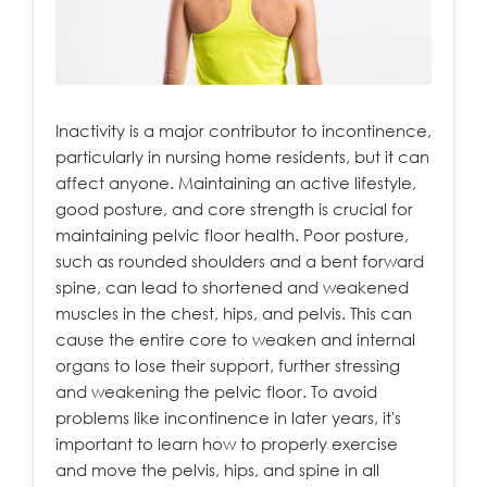
Inactivity is a major contributor to incontinence,
particularly in nursing home residents, but it can
affect anyone. Maintaining an active lifestyle,
good posture, and core strength is crucial for
maintaining pelvic floor health. Poor posture,
such as rounded shoulders and a bent forward
spine, can lead to shortened and weakened
muscles in the chest, hips, and pelvis. This can
cause the entire core to weaken and internal
organs to lose their support, further stressing
and weakening the pelvic floor. To avoid
problems like incontinence in later years, it's
important to learn how to properly exercise
and move the pelvis, hips, and spine in all