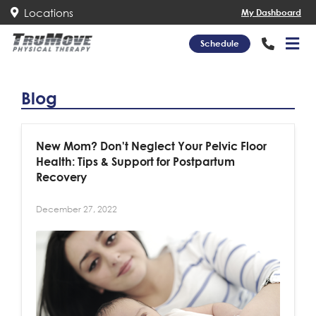
Locations
My Dashboard
Schedule
Blog
New Mom? Don't Neglect Your Pelvic Floor
Health: Tips & Support for Postpartum
Recovery
December 27, 2022