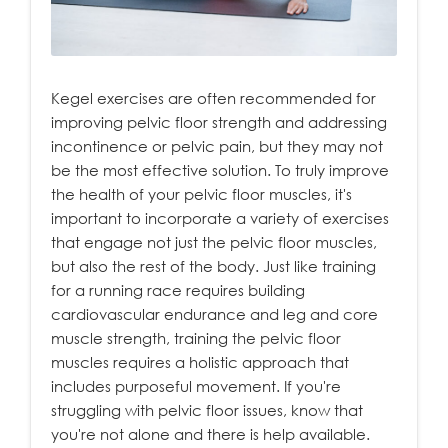
Kegel exercises are often recommended for
improving pelvic floor strength and addressing
incontinence or pelvic pain, but they may not
be the most effective solution. To truly improve
the health of your pelvic floor muscles, it's
important to incorporate a variety of exercises
that engage not just the pelvic floor muscles,
but also the rest of the body. Just like training
for a running race requires building
cardiovascular endurance and leg and core
muscle strength, training the pelvic floor
muscles requires a holistic approach that
includes purposeful movement. If you're
struggling with pelvic floor issues, know that
you're not alone and there is help available.