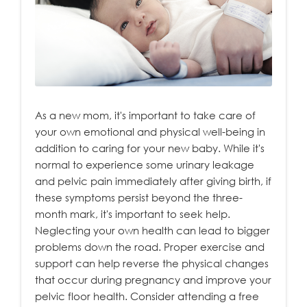
As a new mom, it's important to take care of
your own emotional and physical well-being in
addition to caring for your new baby. While it's
normal to experience some urinary leakage
and pelvic pain immediately after giving birth, if
these symptoms persist beyond the three-
month mark, it's important to seek help.
Neglecting your own health can lead to bigger
problems down the road. Proper exercise and
support can help reverse the physical changes
that occur during pregnancy and improve your
pelvic floor health. Consider attending a free