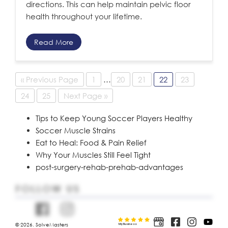
directions. This can help maintain pelvic floor
health throughout your lifetime.
Read More
« Previous Page
1
…
20
21
22
23
24
25
Next Page »
Tips to Keep Young Soccer Players Healthy
Soccer Muscle Strains
Eat to Heal: Food & Pain Relief
Why Your Muscles Still Feel Tight
post-surgery-rehab-prehab-advantages
FOLLOW US
© 2026. SolveMasters