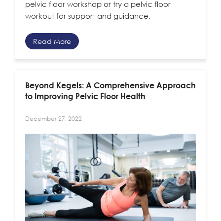
pelvic floor workshop or try a pelvic floor
workout for support and guidance.
Read More
Beyond Kegels: A Comprehensive Approach
to Improving Pelvic Floor Health
December 27, 2022