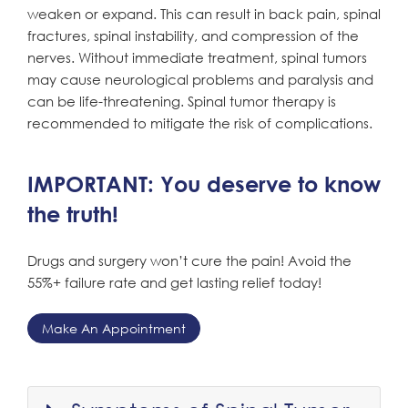
weaken or expand. This can result in back pain, spinal
fractures, spinal instability, and compression of the
nerves. Without immediate treatment, spinal tumors
may cause neurological problems and paralysis and
can be life-threatening. Spinal tumor therapy is
recommended to mitigate the risk of complications.
IMPORTANT: You deserve to know
the truth!
Drugs and surgery won’t cure the pain! Avoid the
55%+ failure rate and get lasting relief today!
Make An Appointment