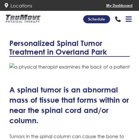
Locations
My Dashboard
Schedule
Personalized Spinal Tumor
Treatment in Overland Park
A spinal tumor is an abnormal
mass of tissue that forms within or
near the spinal cord and/or
column.
Tumors in the spinal column can cause the bone to