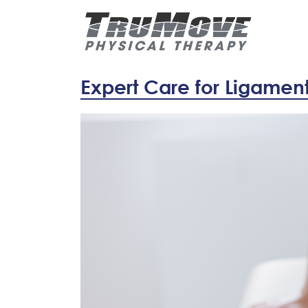
Expert Care for Ligament