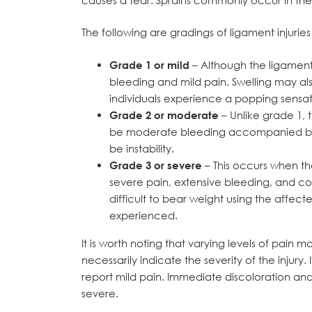
The following are gradings of ligament injurie
Grade 1 or mild
– Although the ligament i
bleeding and mild pain. Swelling may also
individuals experience a popping sensati
Grade 2 or moderate
– Unlike grade 1, t
be moderate bleeding accompanied by 
be instability.
Grade 3 or severe
– This occurs when the
severe pain, extensive bleeding, and con
difficult to bear weight using the affect
experienced.
It is worth noting that varying levels of pai
necessarily indicate the severity of the injur
report mild pain. Immediate discoloration and
severe.