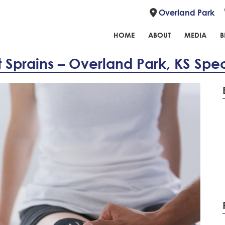
Overland Park
HOME
ABOUT
MEDIA
B
 Sprains – Overland Park, KS Speci