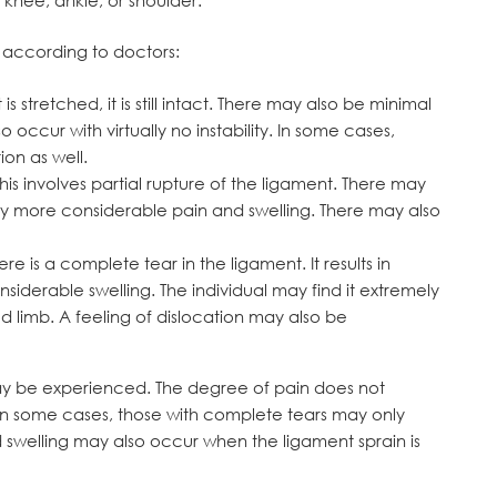
s according to doctors:
s stretched, it is still intact. There may also be minimal
 occur with virtually no instability. In some cases,
on as well.
his involves partial rupture of the ligament. There may
more considerable pain and swelling. There may also
re is a complete tear in the ligament. It results in
siderable swelling. The individual may find it extremely
ed limb. A feeling of dislocation may also be
n may be experienced. The degree of pain does not
y. In some cases, those with complete tears may only
 swelling may also occur when the ligament sprain is