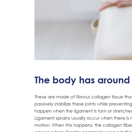
The body has around 
These are made of fibrous collagen tissue that 
passively stabilize these joints while preventi
happen when the ligament is torn or stretche
Ligament sprains usually occur when there is 
motion. When this happens, the collagen fibers
causes a tear. Sprains commonly occur in the 