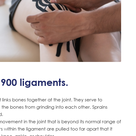
900 ligaments.
links bones together at the joint. They serve to
ng the bones from grinding into each other. Sprains
d.
movement in the joint that is beyond its normal range of
 within the ligament are pulled too far apart that it
knee, ankle, or shoulder.