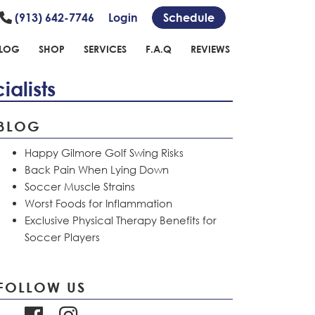
(913) 642-7746
Login
Schedule
LOG
SHOP
SERVICES
F.A.Q
REVIEWS
alists
BLOG
Happy Gilmore Golf Swing Risks
Back Pain When Lying Down
Soccer Muscle Strains
Worst Foods for Inflammation
Exclusive Physical Therapy Benefits for
Soccer Players
FOLLOW US