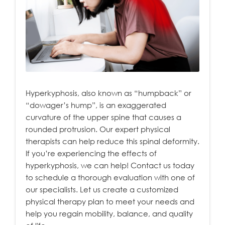
Hyperkyphosis, also known as “humpback” or
“dowager’s hump”, is an exaggerated
curvature of the upper spine that causes a
rounded protrusion. Our expert physical
therapists can help reduce this spinal deformity.
If you’re experiencing the effects of
hyperkyphosis, we can help! Contact us today
to schedule a thorough evaluation with one of
our specialists. Let us create a customized
physical therapy plan to meet your needs and
help you regain mobility, balance, and quality