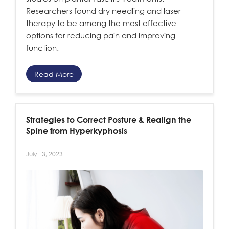
Researchers found dry needling and laser
therapy to be among the most effective
options for reducing pain and improving
function.
Read More
Strategies to Correct Posture & Realign the
Spine from Hyperkyphosis
July 13, 2023