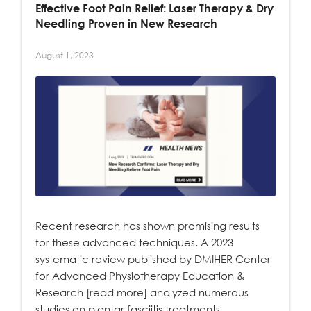
Effective Foot Pain Relief: Laser Therapy & Dry
Needling Proven in New Research
August 1, 2023
Recent research has shown promising results
for these advanced techniques. A 2023
systematic review published by DMIHER Center
for Advanced Physiotherapy Education &
Research [read more] analyzed numerous
studies on plantar fasciitis treatments.