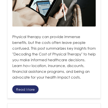
Physical therapy can provide immense
benefits, but the costs often leave people
confused. This post summarizes key insights from
"Decoding the Cost of Physical Therapy" to help
you make informed healthcare decisions.
Learn how location, insurance, discounts,
financial assistance programs, and being an
advocate for your health impact costs.
Read More