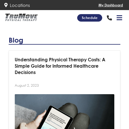
Locations
My Dashboard
Schedule
Blog
Understanding Physical Therapy Costs: A
Simple Guide for Informed Healthcare
Decisions
August 2, 2023