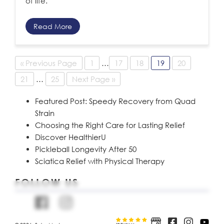
of life.
Read More
« Previous Page
1
…
17
18
19
20
21
…
25
Next Page »
Featured Post: Speedy Recovery from Quad
Strain
Choosing the Right Care for Lasting Relief
Discover HealthierU
Pickleball Longevity After 50
Sciatica Relief with Physical Therapy
FOLLOW US