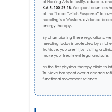
of Healing Arts to testify, educate, 
K.A.R. 100-29-18
. We spent countless h
of the “Local Twitch Response” to law
needling is a Western, evidence-based
energy therapy.
By championing these regulations, we
needling today is protected by strict 
TruMove, you aren’t just visiting a cli
make your treatment legal and safe.
As the first physical therapy clinic to 
TruMove has spent over a decade refin
functional movement science.