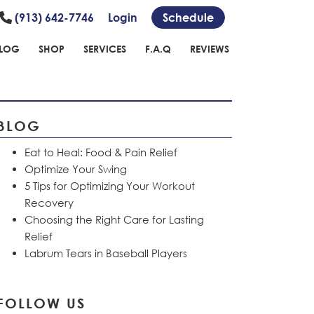
(913) 642-7746
Login
Schedule
LOG
SHOP
SERVICES
F.A.Q
REVIEWS
BLOG
Eat to Heal: Food & Pain Relief
Optimize Your Swing
5 Tips for Optimizing Your Workout
Recovery
Choosing the Right Care for Lasting
Relief
Labrum Tears in Baseball Players
FOLLOW US