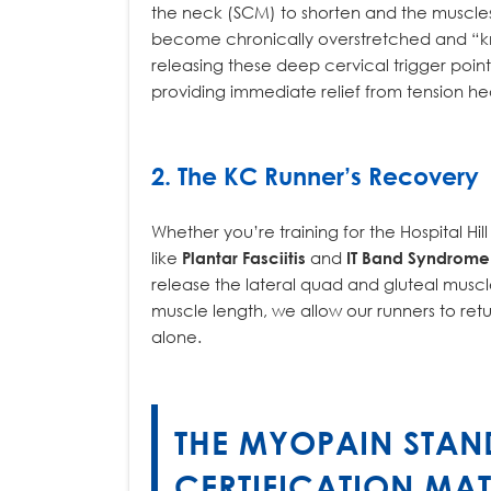
the neck (SCM) to shorten and the muscles
become chronically overstretched and “kno
releasing these deep cervical trigger poi
providing immediate relief from tension h
2. The KC Runner’s Recovery
Whether you’re training for the Hospital Hil
like
Plantar Fasciitis
and
IT Band Syndrome
release the lateral quad and gluteal muscle
muscle length, we allow our runners to retu
alone.
THE MYOPAIN STAN
CERTIFICATION MAT