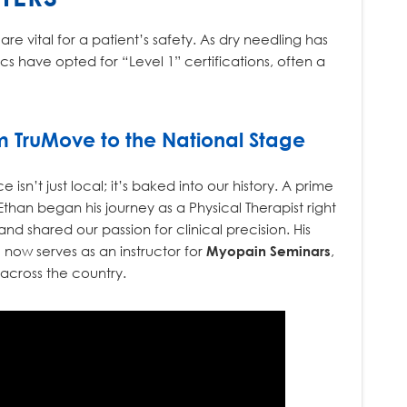
re vital for a patient’s safety. As dry needling has
 have opted for “Level 1” certifications, often a
m TruMove to the National Stage
sn’t just local; it’s baked into our history. A prime
 Ethan began his journey as a Physical Therapist right
nd shared our passion for clinical precision. His
 now serves as an instructor for
Myopain Seminars
,
 across the country.