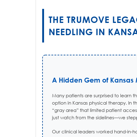
THE TRUMOVE LEGA
NEEDLING IN KANS
A Hidden Gem of Kansas M
Many patients are surprised to learn t
option in Kansas physical therapy. In 
“gray area” that limited patient acces
just watch from the sidelines—we stepp
Our clinical leaders worked hand-in-h