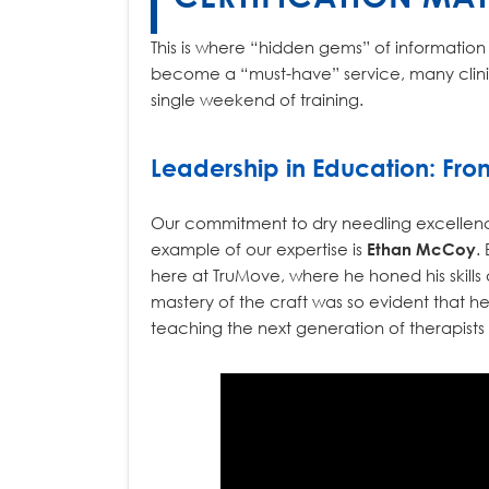
This is where “hidden gems” of information a
become a “must-have” service, many clinics
single weekend of training.
Leadership in Education: Fro
Our commitment to dry needling excellence i
example of our expertise is
Ethan McCoy
.
here at TruMove, where he honed his skills a
mastery of the craft was so evident that he
teaching the next generation of therapists