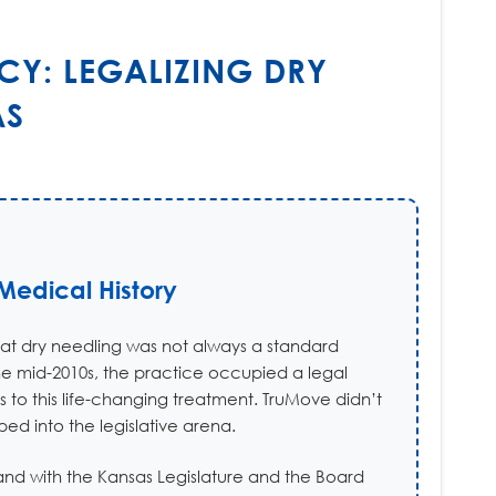
CY: LEGALIZING DRY
AS
edical History
hat dry needling was not always a standard
the mid-2010s, the practice occupied a legal
s to this life-changing treatment. TruMove didn’t
ed into the legislative arena.
and with the Kansas Legislature and the Board