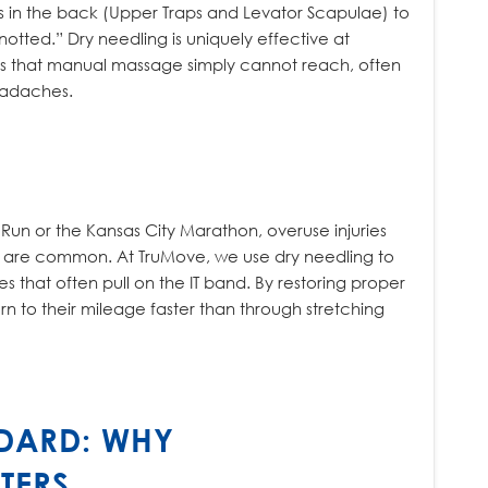
 in the back (Upper Traps and Levator Scapulae) to
tted.” Dry needling is uniquely effective at
nts that manual massage simply cannot reach, often
eadaches.
l Run or the Kansas City Marathon, overuse injuries
are common. At TruMove, we use dry needling to
s that often pull on the IT band. By restoring proper
rn to their mileage faster than through stretching
DARD: WHY
TERS