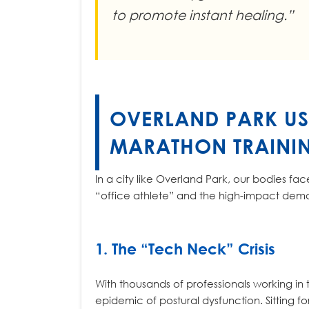
to promote instant healing.”
OVERLAND PARK US
MARATHON TRAINI
In a city like Overland Park, our bodies fa
“office athlete” and the high-impact dem
1. The “Tech Neck” Crisis
With thousands of professionals working in
epidemic of postural dysfunction. Sitting fo