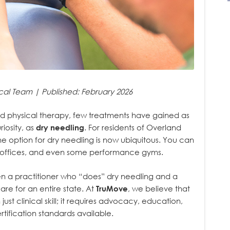
cal Team | Published: February 2026
nd physical therapy, few treatments have gained as
iosity, as
dry needling
. For residents of Overland
e option for dry needling is now ubiquitous. You can
ctic offices, and even some performance gyms.
een a practitioner who “does” dry needling and a
are for an entire state. At
TruMove
, we believe that
ust clinical skill; it requires advocacy, education,
ification standards available.