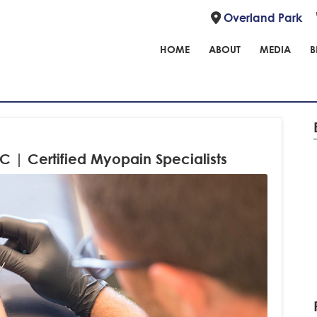
Overland Park
HOME
ABOUT
MEDIA
B
C | Certified Myopain Specialists