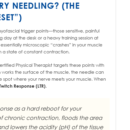
RY NEEDLING? (THE
SET”)
yofascial trigger points—those sensitive, painful
ng day at the desk or a heavy training session at
essentially microscopic “crashes” in your muscle
n a state of constant contraction.
 certified Physical Therapist targets these points with
h works the surface of the muscle, the needle can
he spot where your nerve meets your muscle. When
Twitch Response (LTR)
.
ponse as a hard reboot for your
of chronic contraction, floods the area
d lowers the acidity (pH) of the tissue