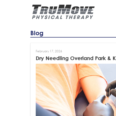
Blog
February 17, 2026
Dry Needling Overland Park & K