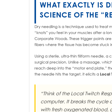
WHAT EXACTLY IS D
SCIENCE OF THE “RE
Dry needling is a technique used to treat m
“knots” you feel in your muscles after a lo
Corporate Woods. These trigger points are 
fibers where the tissue has become stuck i
Using a sterile, ultra-thin filiform needle, a
surgical precision. Unlike a massage, whic
reach deep into the “motor end plate,” t
the needle hits the target, it elicits a
Local 
“Think of the Local Twitch Res
computer. It breaks the cycle 
with fresh oxygenated blood, an