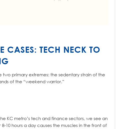
E CASES: TECH NECK TO
NG
ce two primary extremes: the sedentary strain of the
ands of the “weekend warrior.”
 the KC metro’s tech and finance sectors, we see an
r 8-10 hours a day causes the muscles in the front of