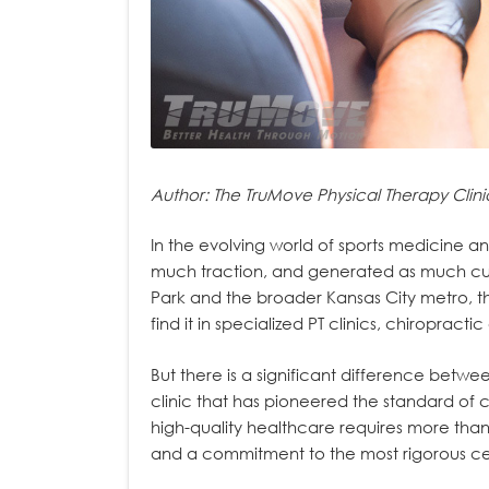
Author: The TruMove Physical Therapy Clini
In the evolving world of sports medicine a
much traction, and generated as much cur
Park and the broader Kansas City metro, th
find it in specialized PT clinics, chiropra
But there is a significant difference betw
clinic that has pioneered the standard of c
high-quality healthcare requires more than j
and a commitment to the most rigorous cert