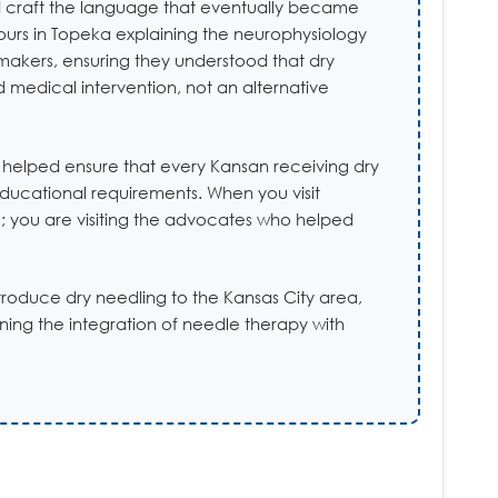
and craft the language that eventually became
ours in Topeka explaining the neurophysiology
makers, ensuring they understood that dry
 medical intervention, not an alternative
 helped ensure that every Kansan receiving dry
educational requirements. When you visit
nic; you are visiting the advocates who helped
introduce dry needling to the Kansas City area,
ing the integration of needle therapy with