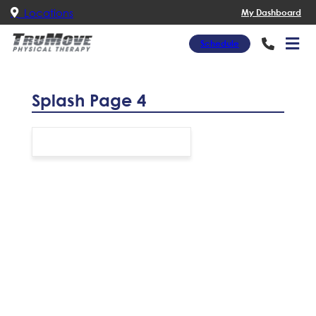
Locations
My Dashboard
Schedule
Splash Page 4