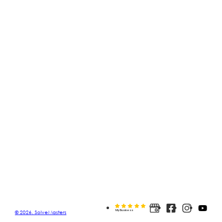
© 2026. SolveMasters