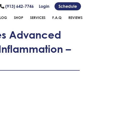
(913) 642-7746
Login
Schedule
LOG
SHOP
SERVICES
F.A.Q
REVIEWS
des Advanced
 Inflammation –