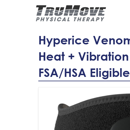
Hyperice Venom
Heat + Vibration
FSA/HSA Eligible