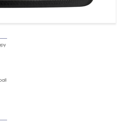
apy
ball