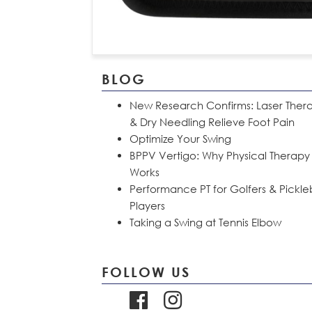
BLOG
New Research Confirms: Laser Ther
& Dry Needling Relieve Foot Pain
Optimize Your Swing
BPPV Vertigo: Why Physical Therapy
Works
Performance PT for Golfers & Pickle
Players
Taking a Swing at Tennis Elbow
FOLLOW US