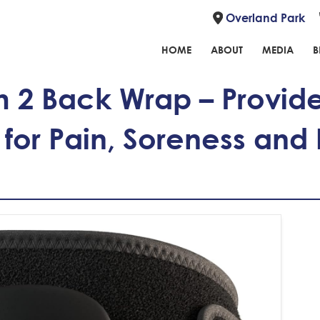
Overland Park
HOME
ABOUT
MEDIA
B
 2 Back Wrap – Provi
 for Pain, Soreness and