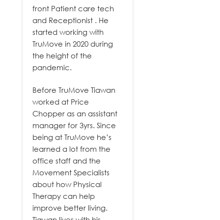
front Patient care tech
and Receptionist . He
started working with
TruMove in 2020 during
the height of the
pandemic.
Before TruMove Tiawan
worked at Price
Chopper as an assistant
manager for 3yrs. Since
being at TruMove he’s
learned a lot from the
office staff and the
Movement Specialists
about how Physical
Therapy can help
improve better living.
Tiawan lives with his