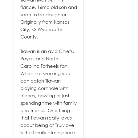
fiance, 16mo old son and
soon to be daughter.
Originally from Kansas
City, KS Wyandotte
County.
Tiawan is an avid Chiefs,
Royals and North
Carolina Tarheels fan.
When not working you
can catch Tiawan
playing cornhole with
friends, bowling or just
spending time with family
and friends. One thing
that Tiawan really loves
about being at TruMove
is the family atmosphere