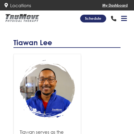
Locations
My Dashboard
Schedule
Tiawan Lee
Tiawan serves as the