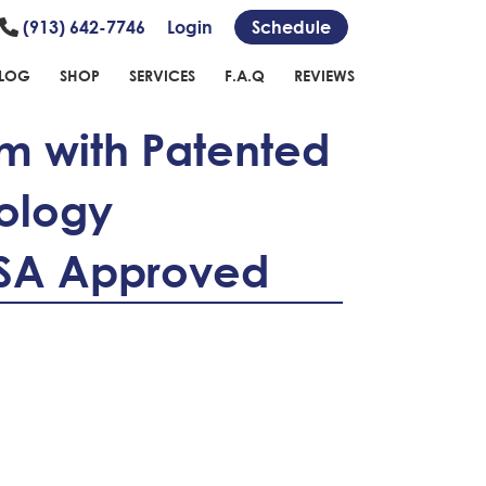
(913) 642-7746
Login
Schedule
LOG
SHOP
SERVICES
F.A.Q
REVIEWS
m with Patented
ology
HSA Approved