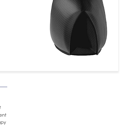
?
ent
apy