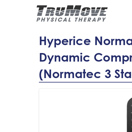
Hyperice Normat
Dynamic Compr
(Normatec 3 St