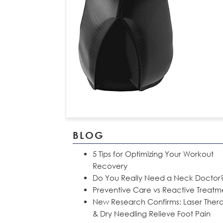
BLOG
5 Tips for Optimizing Your Workout
Recovery
Do You Really Need a Neck Doctor
Preventive Care vs Reactive Treatm
New Research Confirms: Laser Ther
& Dry Needling Relieve Foot Pain