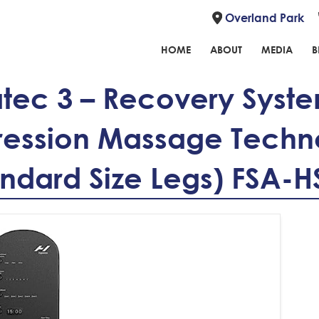
Overland Park
HOME
ABOUT
MEDIA
B
ec 3 – Recovery Syste
ession Massage Techn
andard Size Legs) FSA-