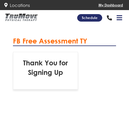
Locations
My Dashboard
Schedule
FB Free Assessment TY
Thank You for
Signing Up