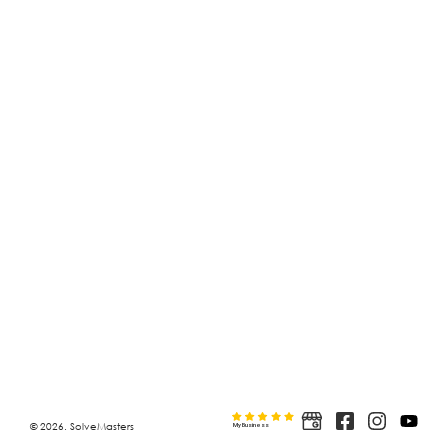
© 2026. SolveMasters