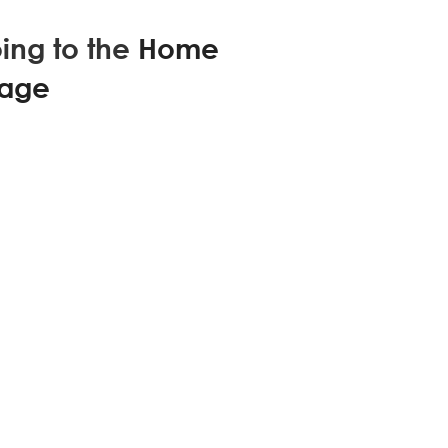
ing to the
Home
age