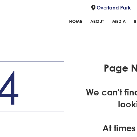
Overland Park
HOME
ABOUT
MEDIA
B
4
Page N
We can't fin
look
At times