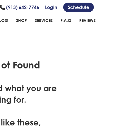
(913) 642-7746
Login
Schedule
LOG
SHOP
SERVICES
F.A.Q
REVIEWS
ot Found
d what you are
ing for.
 like these,