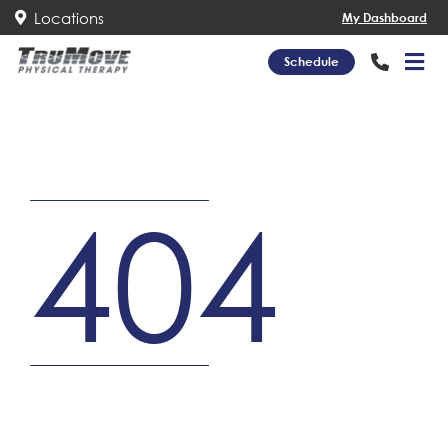
Locations
My Dashboard
Schedule
404